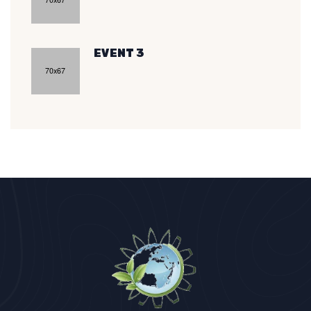
EVENT 3