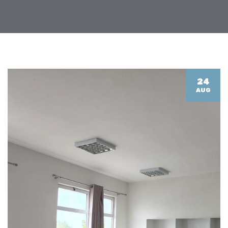
24
AUG