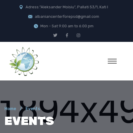
Adress:"Aleksander Moisiu", Pallati 53/1, Kati I
albaniancenterforepsd@gmail.com
Mon - Sat 9:00 am to 6:00 pm
Home
Events
EVENTS