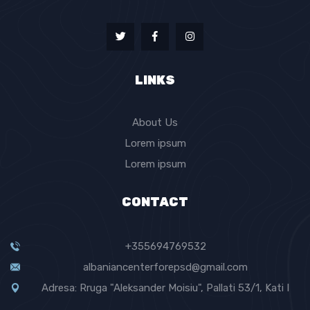
LINKS
About Us
Lorem ipsum
Lorem ipsum
CONTACT
+355694769532
albaniancenterforepsd@gmail.com
Adresa: Rruga "Aleksander Moisiu", Pallati 53/1, Kati I