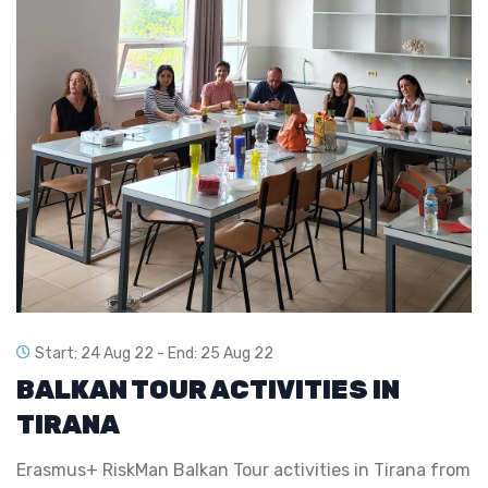
Start: 24 Aug 22 -
End: 25 Aug 22
BALKAN TOUR ACTIVITIES IN
TIRANA
Erasmus+ RiskMan Balkan Tour activities in Tirana from