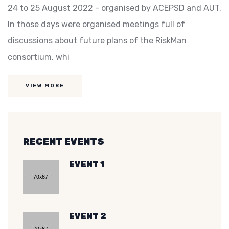
24 to 25 August 2022 - organised by ACEPSD and AUT.
In those days were organised meetings full of
discussions about future plans of the RiskMan
consortium, whi
VIEW MORE
RECENT EVENTS
EVENT 1
EVENT 2