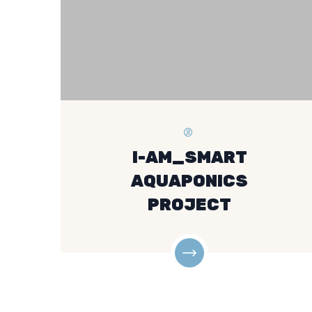
I-AM_SMART
AQUAPONICS
PROJECT