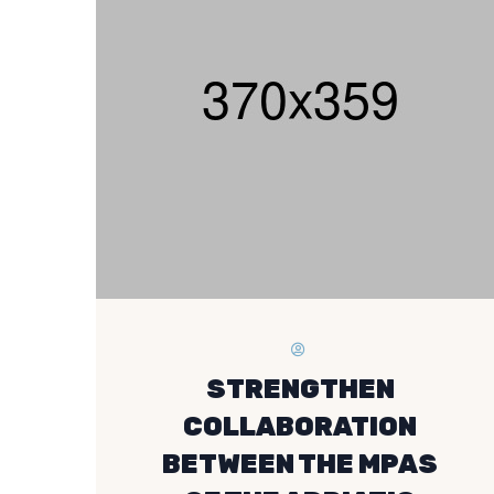
STRENGTHEN
COLLABORATION
BETWEEN THE MPAS