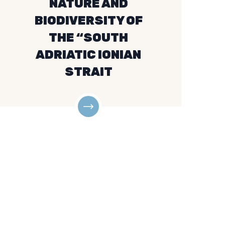
NATURE AND
BIODIVERSITY OF
THE “SOUTH
ADRIATIC IONIAN
STRAIT