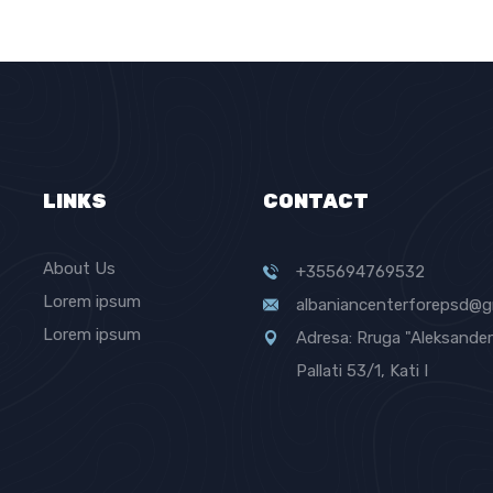
LINKS
CONTACT
About Us
+355694769532
Lorem ipsum
albaniancenterforepsd@g
Lorem ipsum
Adresa: Rruga "Aleksander 
Pallati 53/1, Kati I