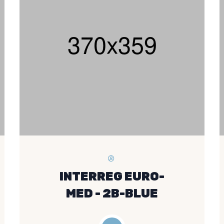
INTERREG EURO-
MED - 2B-BLUE