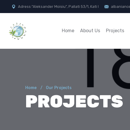
Adress:"Aleksander Moisiu", Pallati 53/1, Kati I
albanianc
Home
About Us
Projects
Home
Our Projects
PROJECTS