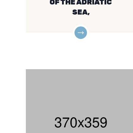
OF THE ADRIATIC
SEA,