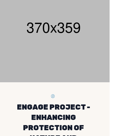
ENGAGE PROJECT -
ENHANCING
PROTECTION OF