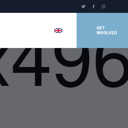
GET
INVOLVED