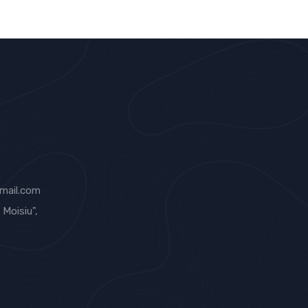
mail.com
Moisiu",