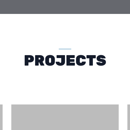
PROJECTS