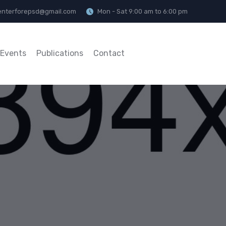
enterforepsd@gmail.com
Mon - Sat 9:00 am to 6:00 pm
Events
Publications
Contact