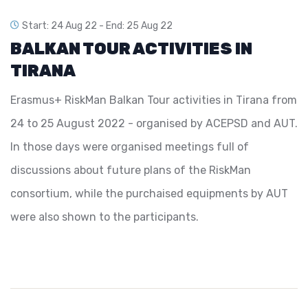
Start: 24 Aug 22 -
End: 25 Aug 22
BALKAN TOUR ACTIVITIES IN
TIRANA
Erasmus+ RiskMan Balkan Tour activities in Tirana from
24 to 25 August 2022 - organised by ACEPSD and AUT.
In those days were organised meetings full of
discussions about future plans of the RiskMan
consortium, while the purchaised equipments by AUT
were also shown to the participants.