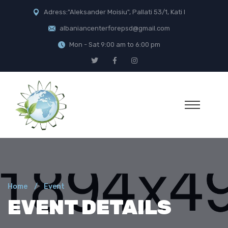
Adress:"Aleksander Moisiu", Pallati 53/1, Kati I
albaniancenterforepsd@gmail.com
Mon - Sat 9:00 am to 6:00 pm
Home
Event
EVENT DETAILS