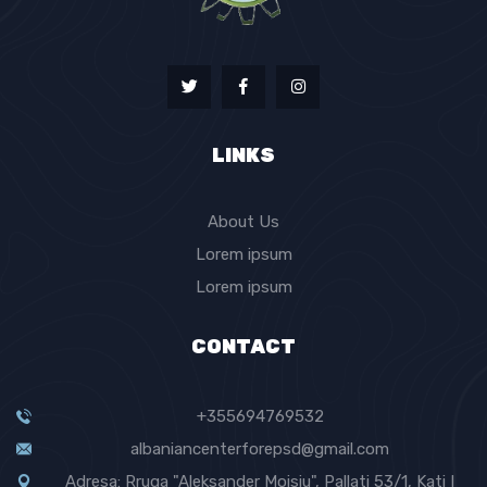
LINKS
About Us
Lorem ipsum
Lorem ipsum
CONTACT
+355694769532
albaniancenterforepsd@gmail.com
Adresa: Rruga "Aleksander Moisiu", Pallati 53/1, Kati I