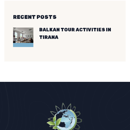
RECENT POSTS
BALKAN TOUR ACTIVITIES IN
TIRANA