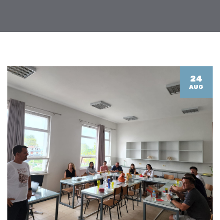
24
AUG