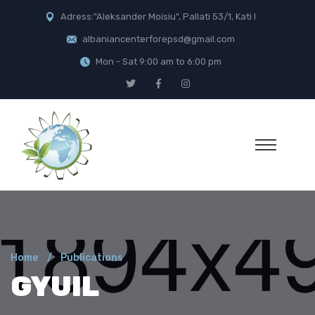
Adress:"Aleksander Moisiu", Pallati 53/1, Kati I
albaniancenterforepsd@gmail.com
Mon - Sat 9:00 am to 6:00 pm
Home
Publications
GYUIL