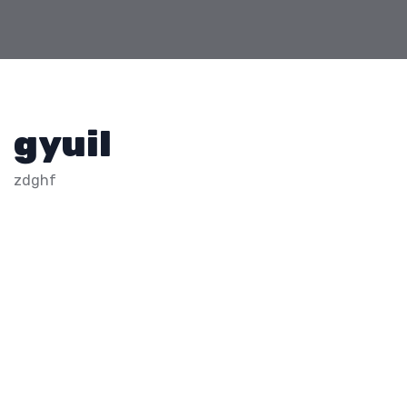
gyuil
zdghf