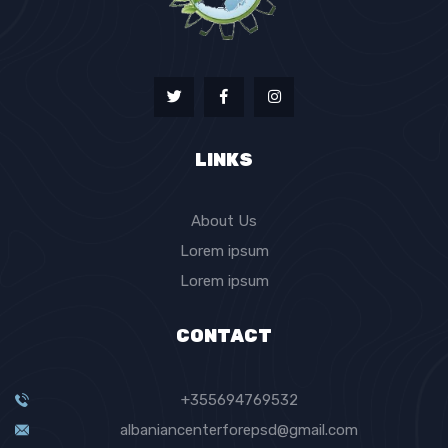
LINKS
About Us
Lorem ipsum
Lorem ipsum
CONTACT
+355694769532
albaniancenterforepsd@gmail.com