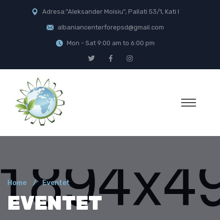
Adresa:"Aleksander Moisiu", Pallati 53/1, Kati I
albaniancenterforepsd@gmail.com
Mon - Sat 9:00 am to 6:00 pm
Home
Eventet
EVENTET