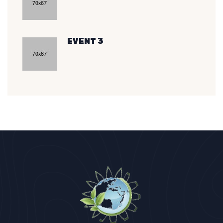
EVENT 3