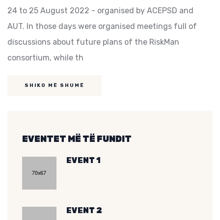
24 to 25 August 2022 - organised by ACEPSD and
AUT. In those days were organised meetings full of
discussions about future plans of the RiskMan
consortium, while th
SHIKO MË SHUMË
EVENTET MË TË FUNDIT
EVENT 1
EVENT 2