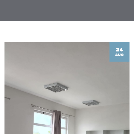
24
AUG