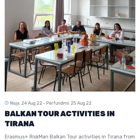
Nisja: 24 Aug 22 -
Përfundimi: 25 Aug 22
BALKAN TOUR ACTIVITIES IN
TIRANA
Erasmus+ RiskMan Balkan Tour activities in Tirana from