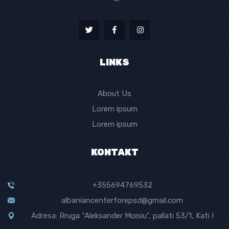
LINKS
About Us
Lorem ipsum
Lorem ipsum
KONTAKT
+355694769532
albaniancenterforepsd@gmail.com
Adresa: Rruga "Aleksander Moisiu", pallati 53/1, Kati I